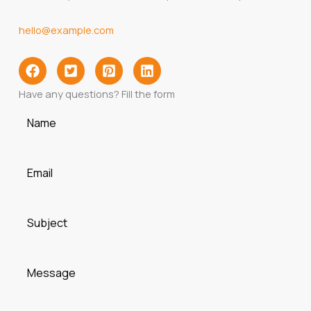
hello@example.com
Have any questions? Fill the form