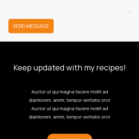
SEND MESSAGE
Keep updated with my recipes!
Auctor ut qui magna facere mollit ad
diamlorem, animi, tempor veritatis orci!
Auctor ut qui magna facere mollit ad
diamlorem, animi, tempor veritatis orci!